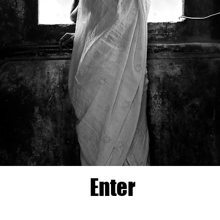
Enter