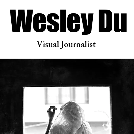
Wesley Du
Visual Journalist